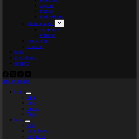
organic
bitmap
plotter+bots
photo-graphic
cyanotype
videoart
lego-tarium
s.t.e.a.m
tools
digital tools
contact
labs by tekiela
blog
blog
links
theory
Tags
labs
labs
I am flower
gel plates