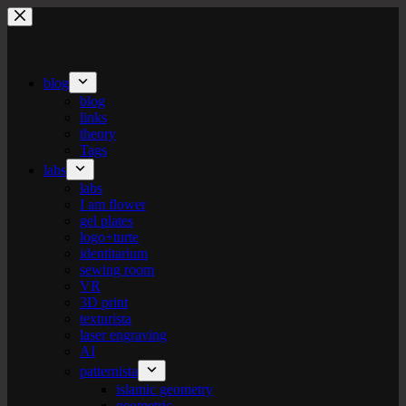
Skip
to
content
blog
blog
links
theory
Tags
labs
labs
I am flower
gel plates
logo+turte
identitarium
sewing room
VR
3D print
texturista
laser engraving
AI
patternista
islamic geometry
geometric