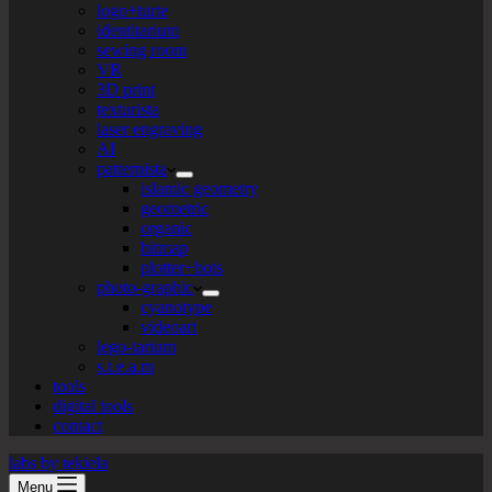
logo+turte
identitarium
sewing room
VR
3D print
texturista
laser engraving
AI
patternista
islamic geometry
geometric
organic
bitmap
plotter+bots
photo-graphic
cyanotype
videoart
lego-tarium
s.t.e.a.m
tools
digital tools
contact
labs by tekiela
Menu