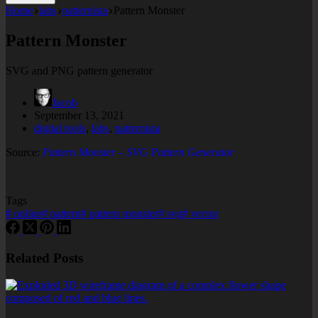
Home
labs
patternista
Pattern Monster
Pattern Monster
SVG and PNG pattern generator
Jacob
September 13, 2021
digital tools
,
labs
,
patternista
Source:
Pattern Monster – SVG Pattern Generator
Tags
#
online
#
pattern
#
pattern monster
#
svg
#
vector
Related Posts