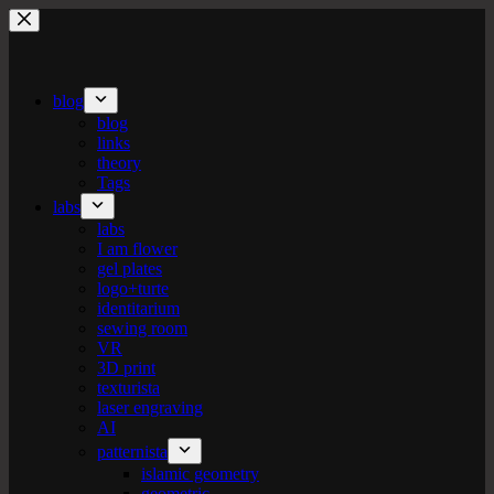
Skip
to
content
blog
blog
links
theory
Tags
labs
labs
I am flower
gel plates
logo+turte
identitarium
sewing room
VR
3D print
texturista
laser engraving
AI
patternista
islamic geometry
geometric