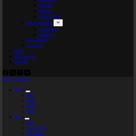
organic
bitmap
plotter+bots
photo-graphic
cyanotype
videoart
lego-tarium
s.t.e.a.m
tools
digital tools
contact
labs by tekiela
blog
blog
links
theory
Tags
labs
labs
I am flower
gel plates