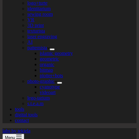
logo+turte
identitarium
sewing room
VR
3D print
texturista
laser engraving
AI
patternista
islamic geometry
geometric
organic
bitmap
plotter+bots
photo-graphic
cyanotype
videoart
lego-tarium
s.t.e.a.m
tools
digital tools
contact
labs by tekiela
Menu