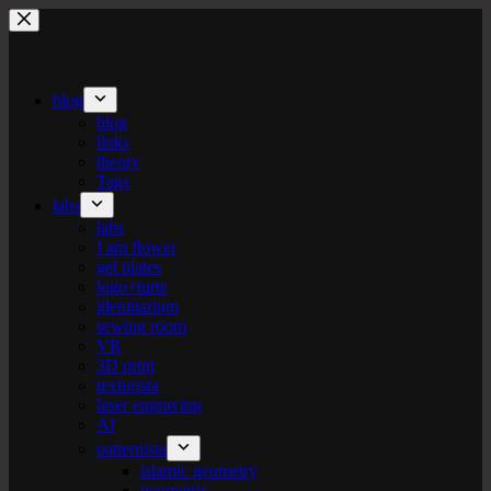
Skip
to
content
blog
blog
links
theory
Tags
labs
labs
I am flower
gel plates
logo+turte
identitarium
sewing room
VR
3D print
texturista
laser engraving
AI
patternista
islamic geometry
geometric