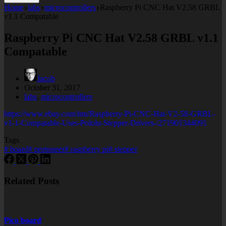
Home
labs
microcontrollers
Raspberry Pi CNC Hat V2.58 GRBL
v1.1 Compatable
Raspberry Pi CNC Hat V2.58 GRBL v1.1
Compatable
Jacob
October 31, 2017
labs
,
microcontrollers
https://www.ebay.com/itm/Raspberry-Pi-CNC-Hat-V2-58-GRBL-
v1-1-Compatable-Uses-Pololu-Stepper-Drivers-/271901344091
Tags
#
board
#
protoneer
#
raspberry pi
#
stepper
Related Posts
Pico board