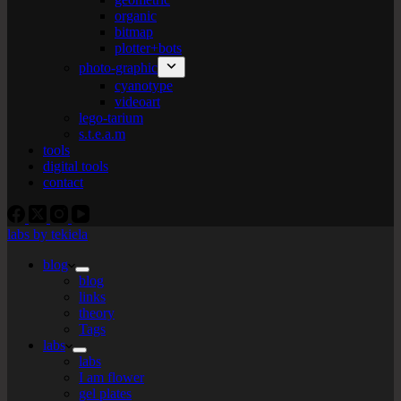
organic
bitmap
plotter+bots
photo-graphic
cyanotype
videoart
lego-tarium
s.t.e.a.m
tools
digital tools
contact
labs by tekiela
blog
blog
links
theory
Tags
labs
labs
I am flower
gel plates