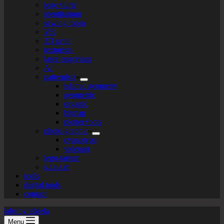
logo+turte
identitarium
sewing room
VR
3D print
texturista
laser engraving
AI
patternista
islamic geometry
geometric
organic
bitmap
plotter+bots
photo-graphic
cyanotype
videoart
lego-tarium
s.t.e.a.m
tools
digital tools
contact
labs by tekiela
Menu