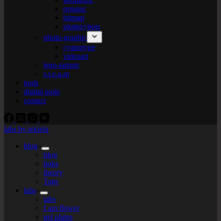
organic
bitmap
plotter+bots
photo-graphic
cyanotype
videoart
lego-tarium
s.t.e.a.m
tools
digital tools
contact
labs by tekiela
blog
blog
links
theory
Tags
labs
labs
I am flower
gel plates