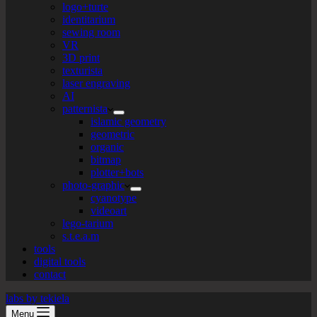
logo+turte
identitarium
sewing room
VR
3D print
texturista
laser engraving
AI
patternista
islamic geometry
geometric
organic
bitmap
plotter+bots
photo-graphic
cyanotype
videoart
lego-tarium
s.t.e.a.m
tools
digital tools
contact
labs by tekiela
Menu