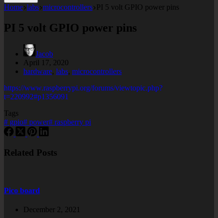
Home
labs
microcontrollers
PI 5 volt GPIO power pins
PI 5 volt GPIO power pins
Jacob
April 17, 2020
hardware
,
labs
,
microcontrollers
https://www.raspberrypi.org/forums/viewtopic.php?
t=220992#p1356091
Tags
#
gpio
#
power
#
raspberry pi
Related Posts
Pico board
December 2, 2021