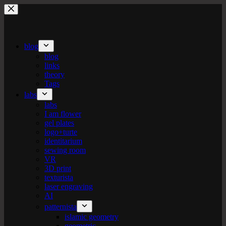
Skip
to
content
blog
blog
links
theory
Tags
labs
labs
I am flower
gel plates
logo+turte
identitarium
sewing room
VR
3D print
texturista
laser engraving
AI
patternista
islamic geometry
geometric