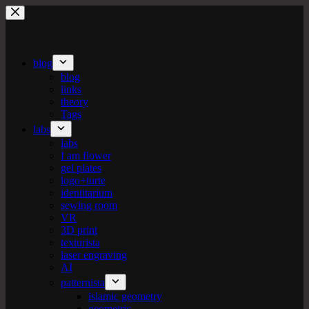
Skip
to
content
blog
blog
links
theory
Tags
labs
labs
I am flower
gel plates
logo+turte
identitarium
sewing room
VR
3D print
texturista
laser engraving
AI
patternista
islamic geometry
geometric