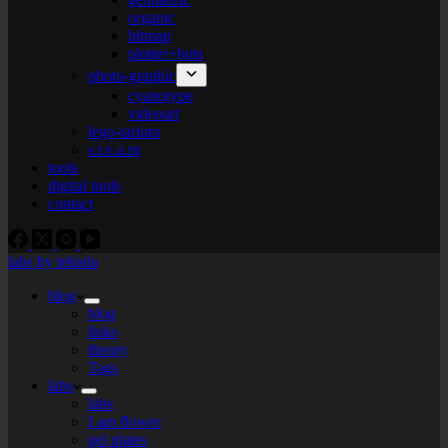
organic
bitmap
plotter+bots
photo-graphic
cyanotype
videoart
lego-tarium
s.t.e.a.m
tools
digital tools
contact
labs by tekiela
blog
blog
links
theory
Tags
labs
labs
I am flower
gel plates