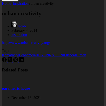
Home
inspiration
urban creativity
urban creativity
Jacob
February 4, 2014
inspiration
https://www.urbancreativity.org/
Tags
#
creativity
#
ephemeral
#
INSPIRATION
#
lisboa
#
urban
Related Posts
parametric house
December 18, 2021