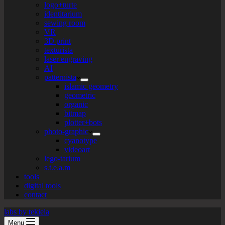
logo+turte
identitarium
sewing room
VR
3D print
texturista
laser engraving
AI
patternista
islamic geometry
geometric
organic
bitmap
plotter+bots
photo-graphic
cyanotype
videoart
lego-tarium
s.t.e.a.m
tools
digital tools
contact
labs by tekiela
Menu