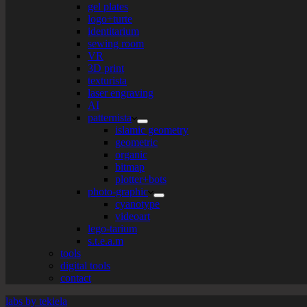
gel plates
logo+turte
identitarium
sewing room
VR
3D print
texturista
laser engraving
AI
patternista
islamic geometry
geometric
organic
bitmap
plotter+bots
photo-graphic
cyanotype
videoart
lego-tarium
s.t.e.a.m
tools
digital tools
contact
labs by tekiela