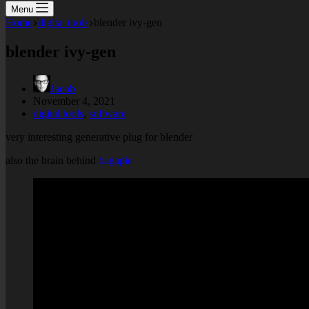
Menu
Home
digital tools
blender ivy-gen
blender ivy-gen
Jacob
November 4, 2021
digital tools
,
software
very interesting generative plug for blender
also the brain behind
bagapie