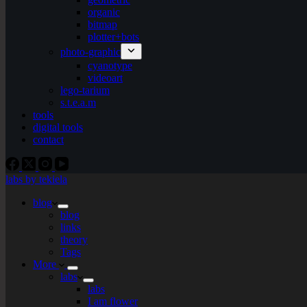
organic
bitmap
plotter+bots
photo-graphic
cyanotype
videoart
lego-tarium
s.t.e.a.m
tools
digital tools
contact
labs by tekiela
blog
blog
links
theory
Tags
More
labs
labs
I am flower