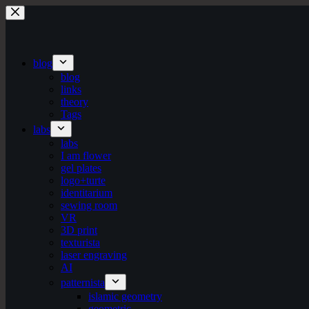
Skip
to
content
blog
blog
links
theory
Tags
labs
labs
I am flower
gel plates
logo+turte
identitarium
sewing room
VR
3D print
texturista
laser engraving
AI
patternista
islamic geometry
geometric