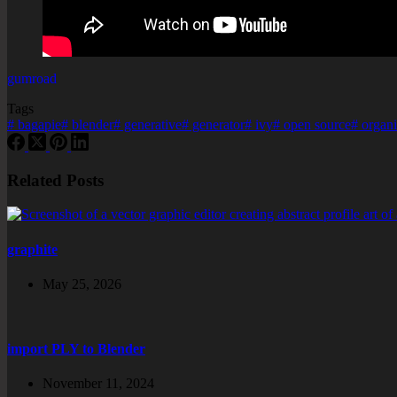
gumroad
Tags
#
bagapie
#
blender
#
generative
#
generator
#
ivy
#
open source
#
organi
Related Posts
graphite
May 25, 2026
import PLY to Blender
November 11, 2024