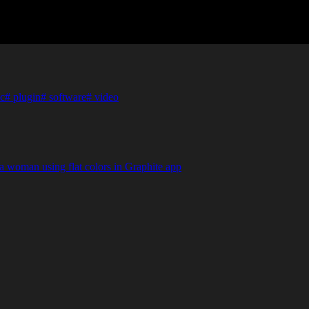
c
#
plugin
#
software
#
video