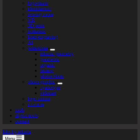
logo+turte
identitarium
sewing room
VR
3D print
texturista
laser engraving
AI
patternista
islamic geometry
geometric
organic
bitmap
plotter+bots
photo-graphic
cyanotype
videoart
lego-tarium
s.t.e.a.m
tools
digital tools
contact
labs by tekiela
Menu