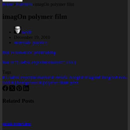
Home
materials
imagOn polymer film
imagOn polymer film
Jacob
December 19, 2010
materials
,
practical
link to non-toxic printmaking
link at “Grafisk experimentarium” [DK]
Tags
#
Grafisk experimentarium
#
Henrik Boegh
#
imagon
#
intaglio
#
non-
toxic
#
photogravure
#
polymer film
#
print
Related Posts
print overview