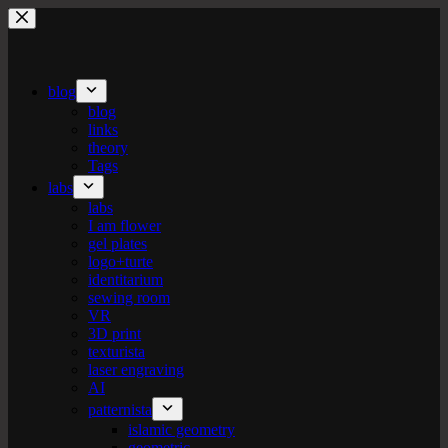
Skip
to
content
blog
blog
links
theory
Tags
labs
labs
I am flower
gel plates
logo+turte
identitarium
sewing room
VR
3D print
texturista
laser engraving
AI
patternista
islamic geometry
geometric