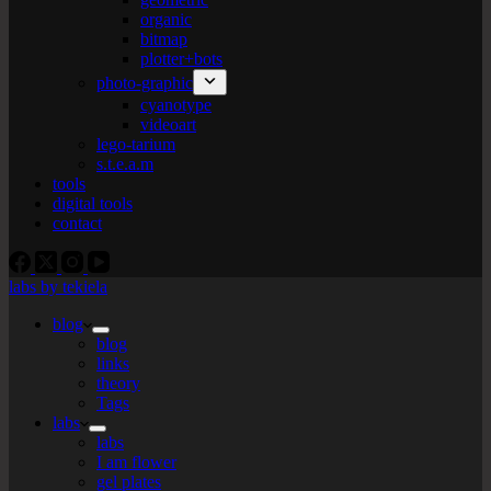
organic
bitmap
plotter+bots
photo-graphic
cyanotype
videoart
lego-tarium
s.t.e.a.m
tools
digital tools
contact
labs by tekiela
blog
blog
links
theory
Tags
labs
labs
I am flower
gel plates