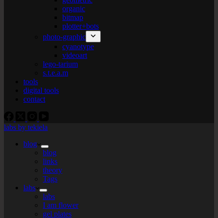
organic
bitmap
plotter+bots
photo-graphic
cyanotype
videoart
lego-tarium
s.t.e.a.m
tools
digital tools
contact
labs by tekiela
blog
blog
links
theory
Tags
labs
labs
I am flower
gel plates