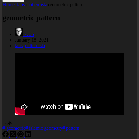
Home
labs
patternista
geometric pattern
geometric pattern
Jacob
January 18, 2021
labs
,
patternista
Tags
#
geometric
#
islamic geometry
#
pattern