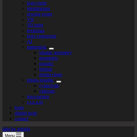
logo+turte
identitarium
sewing room
VR
3D print
texturista
laser engraving
AI
patternista
islamic geometry
geometric
organic
bitmap
plotter+bots
photo-graphic
cyanotype
videoart
lego-tarium
s.t.e.a.m
tools
digital tools
contact
labs by tekiela
Menu