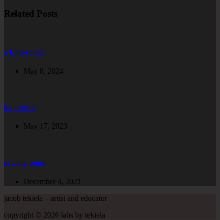
Related Posts
PEmbroider
May 8, 2024
katazome
May 17, 2023
sewing room
December 4, 2021
jacob tekiela – artist and educator
copyright © 2026 labs by tekiela