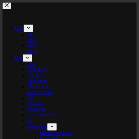
Skip
to
content
blog
blog
links
theory
Tags
labs
labs
I am flower
gel plates
logo+turte
identitarium
sewing room
VR
3D print
texturista
laser engraving
AI
patternista
islamic geometry
geometric