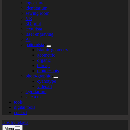
logo+turte
identitarium
sewing room
VR
3D print
texturista
laser engraving
AI
patternista
islamic geometry
geometric
organic
bitmap
plotter+bots
photo-graphic
cyanotype
videoart
lego-tarium
s.t.e.a.m
tools
digital tools
contact
labs by tekiela
Menu