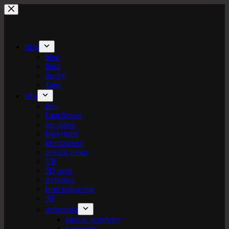
Skip
to
content
blog
blog
links
theory
Tags
labs
labs
I am flower
gel plates
logo+turte
identitarium
sewing room
VR
3D print
texturista
laser engraving
AI
patternista
islamic geometry
geometric