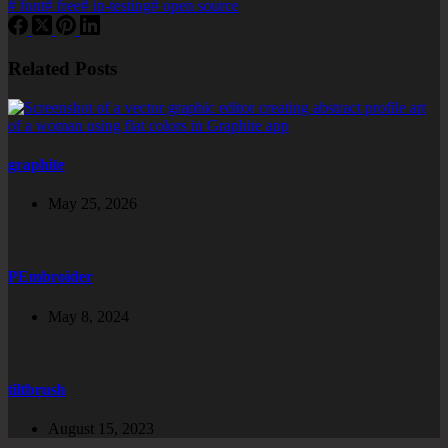
#
font
#
free
#
in-testing
#
open source
Related Posts
graphite
May 25, 2026
PEmbroider
May 8, 2024
tiltbrush
August 15, 2023