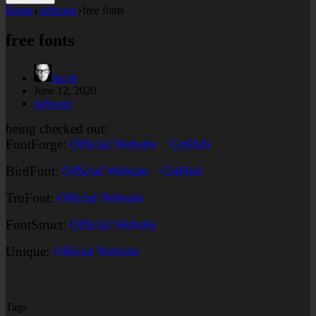
Home
software
free fonts
free fonts
Jacob
June 12, 2020
software
being checked out:
FontForge:
Official Website
GitHub
BirdFont:
Official Website
GitHub
TruFont:
Official Website
FontStruct:
Official Website
Unique:
Official Website
Tags