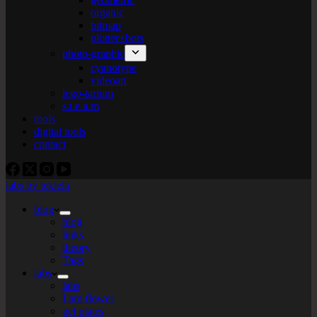
organic
bitmap
plotter+bots
photo-graphic
cyanotype
videoart
lego-tarium
s.t.e.a.m
tools
digital tools
contact
labs by tekiela
blog
blog
links
theory
Tags
labs
labs
I am flower
gel plates