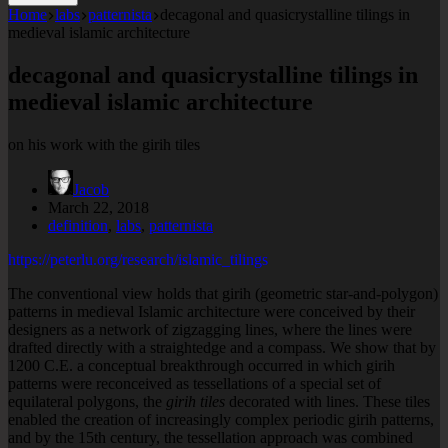
Home
labs
patternista
decagonal and quasicrystalline tilings in
medieval islamic architecture
decagonal and quasicrystalline tilings in
medieval islamic architecture
on his work with the girih tiles
Jacob
March 22, 2018
definition
,
labs
,
patternista
https://peterlu.org/research/islamic_tilings
The conventional view holds that girih (geometric star-and-polygon)
patterns in medieval Islamic architecture were conceived by their
designers as a network of zigzagging lines, where the lines were
drafted directly with a straightedge and a compass. We show that by
1200 C.E. a conceptual breakthrough occurred in which girih
patterns were reconceived as tessellations of a special set of
equilateral polygons, the
girih tiles
decorated with lines. These tiles
enabled the creation of increasingly complex periodic girih patterns,
and by the 15th century, the tessellation approach was combined