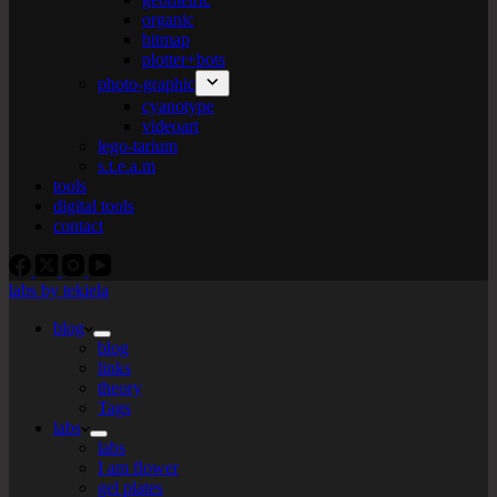
organic
bitmap
plotter+bots
photo-graphic
cyanotype
videoart
lego-tarium
s.t.e.a.m
tools
digital tools
contact
labs by tekiela
blog
blog
links
theory
Tags
labs
labs
I am flower
gel plates