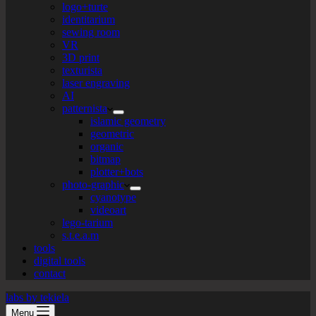
logo+turte
identitarium
sewing room
VR
3D print
texturista
laser engraving
AI
patternista
islamic geometry
geometric
organic
bitmap
plotter+bots
photo-graphic
cyanotype
videoart
lego-tarium
s.t.e.a.m
tools
digital tools
contact
labs by tekiela
Menu