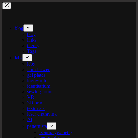
Skip
to
content
blog
blog
links
theory
Tags
labs
labs
I am flower
gel plates
logo+turte
identitarium
sewing room
VR
3D print
texturista
laser engraving
AI
patternista
islamic geometry
geometric