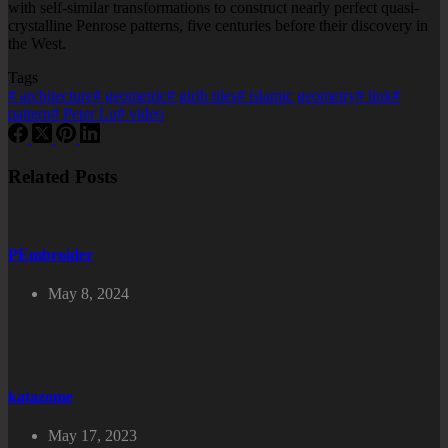
with self-similar transformations to construct nearly perfect quasi-
crystalline Penrose patterns, five centuries before their discovery in
the West.
Tags
#
architecture
#
geometric
#
girih tiles
#
islamic geometry
#
link
#
pattern
#
Peter Lu
#
video
Related Posts
PEmbroider
May 8, 2024
katazome
May 17, 2023