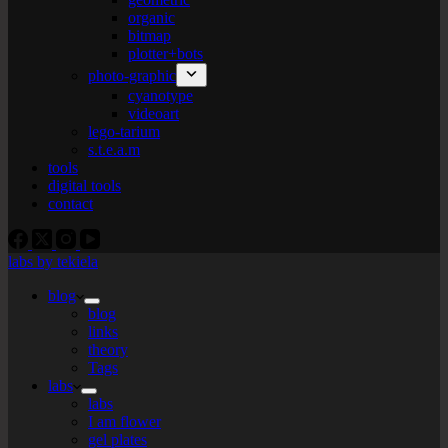
organic
bitmap
plotter+bots
photo-graphic
cyanotype
videoart
lego-tarium
s.t.e.a.m
tools
digital tools
contact
labs by tekiela
blog
blog
links
theory
Tags
labs
labs
I am flower
gel plates