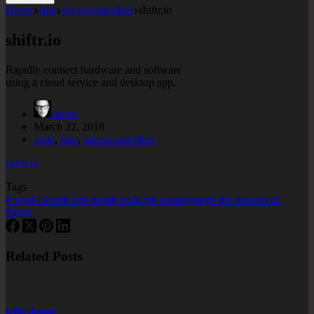
Home
labs
microcontrollers
shiftr.io
shiftr.io
Rapidly connect hardware and software
using a cloud service and desktop app.
Jacob
March 22, 2018
code
,
labs
,
microcontrollers
shiftr.io
Tags
#
app
#
cloud
#
iot
#
mqtt
#
node.js
#
prototyping
#
the internet of
things
Related Posts
tello drone