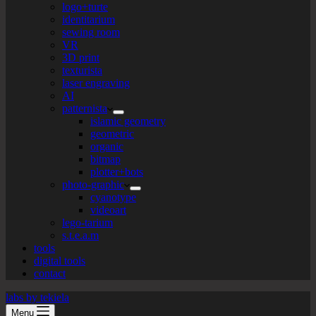
logo+turte
identitarium
sewing room
VR
3D print
texturista
laser engraving
AI
patternista
islamic geometry
geometric
organic
bitmap
plotter+bots
photo-graphic
cyanotype
videoart
lego-tarium
s.t.e.a.m
tools
digital tools
contact
labs by tekiela
Menu