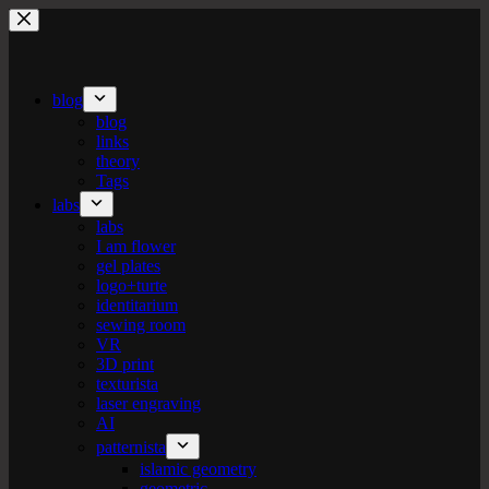
Skip
to
content
blog
blog
links
theory
Tags
labs
labs
I am flower
gel plates
logo+turte
identitarium
sewing room
VR
3D print
texturista
laser engraving
AI
patternista
islamic geometry
geometric