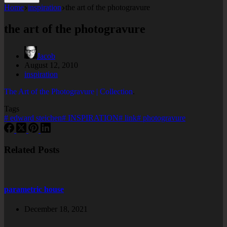
Home
inspiration
the art of the photogravure
the art of the photogravure
Jacob
August 12, 2010
inspiration
The Art of the Photogravure | Collection
.
Tags
#
edward steichen
#
INSPIRATION
#
link
#
photogravure
Related Posts
parametric house
December 18, 2021