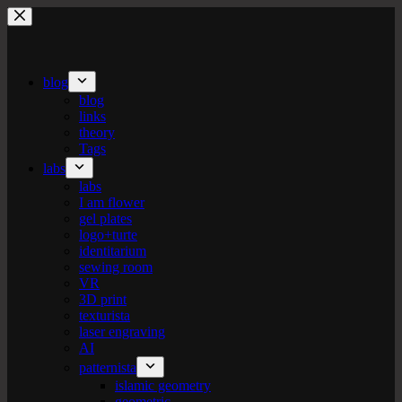
Skip
to
content
blog
blog
links
theory
Tags
labs
labs
I am flower
gel plates
logo+turte
identitarium
sewing room
VR
3D print
texturista
laser engraving
AI
patternista
islamic geometry
geometric