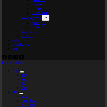
organic
bitmap
plotter+bots
photo-graphic
cyanotype
videoart
lego-tarium
s.t.e.a.m
tools
digital tools
contact
labs by tekiela
blog
blog
links
theory
Tags
labs
labs
I am flower
gel plates