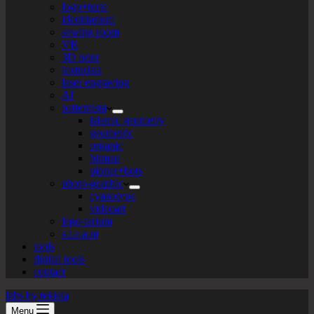
logo+turte
identitarium
sewing room
VR
3D print
texturista
laser engraving
AI
patternista
islamic geometry
geometric
organic
bitmap
plotter+bots
photo-graphic
cyanotype
videoart
lego-tarium
s.t.e.a.m
tools
digital tools
contact
labs by tekiela
Menu