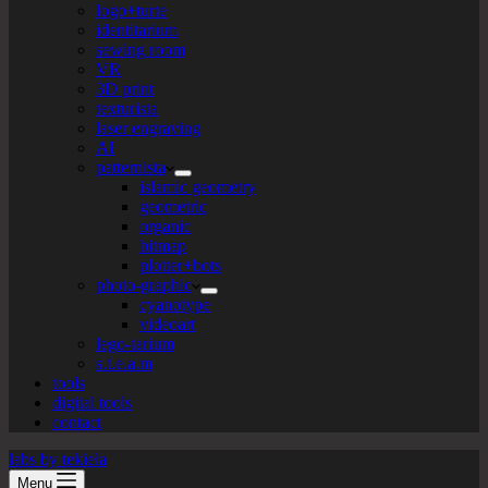
logo+turte
identitarium
sewing room
VR
3D print
texturista
laser engraving
AI
patternista
islamic geometry
geometric
organic
bitmap
plotter+bots
photo-graphic
cyanotype
videoart
lego-tarium
s.t.e.a.m
tools
digital tools
contact
labs by tekiela
Menu