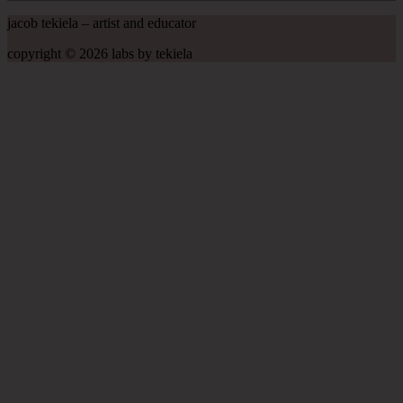
jacob tekiela – artist and educator
copyright © 2026 labs by tekiela