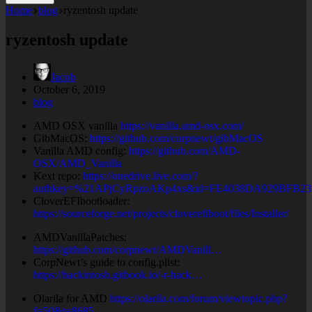
Home
blog
ryzentosh update
ryzentosh update
Jacob
October 6, 2019
blog
AMD OSX vanilla
https://vanilla.amd-osx.com/
GibMacOS:
https://github.com/corpnewt/gibMacOS
Vanilla AMD config:
https://github.com/AMD-
OSX/AMD_Vanilla
Kext repo:
https://onedrive.live.com/?
authkey=%21APjCyRpzoAKp4xs&id=FE4038DA929BFB2
CloverEFIbootloader:
https://sourceforge.net/projects/cloverefiboot/files/Installer/
AMDVanillaPatches:
https://github.com/corpnewt/AMDVanill…
CorpNewt’s guide to config.plist:
https://hackintosh.gitbook.io/-r-hack…
Olarila for AMD
https://olarila.com/forum/viewtopic.php?
f=50&t=8685