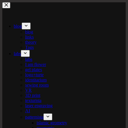
Skip
to
content
blog
blog
links
theory
Tags
labs
labs
I am flower
gel plates
logo+turte
identitarium
sewing room
VR
3D print
texturista
laser engraving
AI
patternista
islamic geometry
geometric