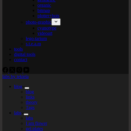
organic
bitmap
plotter+bots
photo-graphic
cyanotype
videoart
lego-tarium
s.t.e.a.m
tools
digital tools
contact
labs by tekiela
blog
blog
links
theory
Tags
labs
labs
I am flower
gel plates