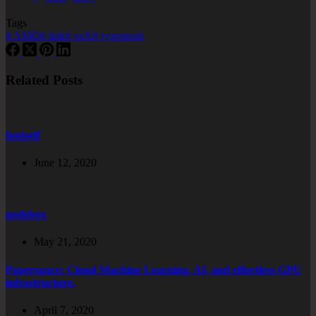
Tags
#
AMD
#
link
#
osX
#
ryzentosh
Related Posts
fontself
June 12, 2020
nodebox
May 21, 2020
Paperspace: Cloud Machine Learning, AI, and effortless GPU
infrastructure.
April 7, 2020