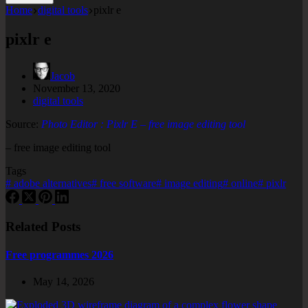
Home
digital tools
pixlr e
pixlr e
Jacob
November 13, 2020
digital tools
Source:
Photo Editor : Pixlr E – free image editing tool
– free image editing tool
Tags
#
adobe alternatives
#
free software
#
image editing
#
online
#
pixlr
Related Posts
Free programmes 2026
May 14, 2026