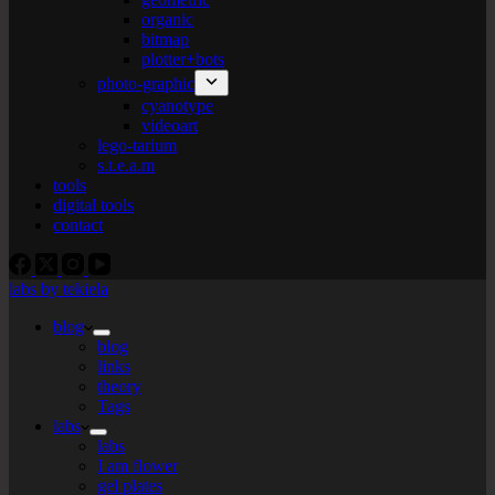
organic
bitmap
plotter+bots
photo-graphic
cyanotype
videoart
lego-tarium
s.t.e.a.m
tools
digital tools
contact
labs by tekiela
blog
blog
links
theory
Tags
labs
labs
I am flower
gel plates