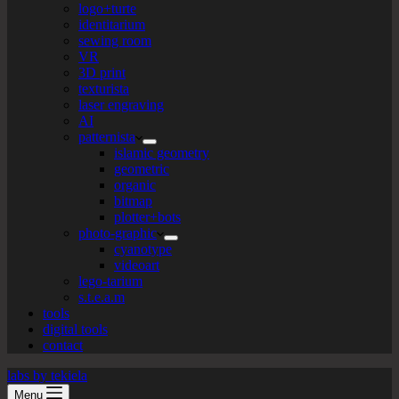
logo+turte
identitarium
sewing room
VR
3D print
texturista
laser engraving
AI
patternista
islamic geometry
geometric
organic
bitmap
plotter+bots
photo-graphic
cyanotype
videoart
lego-tarium
s.t.e.a.m
tools
digital tools
contact
labs by tekiela
Menu