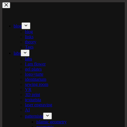
Skip
to
content
blog
blog
links
theory
Tags
labs
labs
I am flower
gel plates
logo+turte
identitarium
sewing room
VR
3D print
texturista
laser engraving
AI
patternista
islamic geometry
geometric