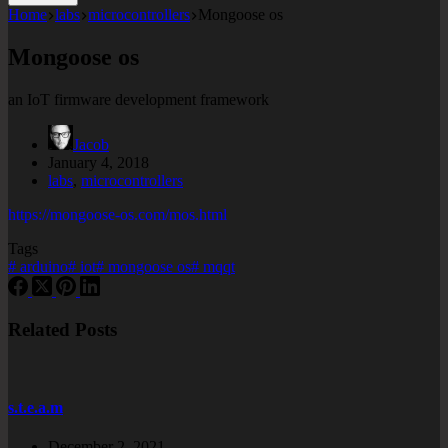
Home
labs
microcontrollers
Mongoose os
Mongoose os
an IoT firmware development framework
Jacob
January 4, 2018
labs
,
microcontrollers
https://mongoose-os.com/mos.html
Tags
#
arduino
#
iot
#
mongoose os
#
mqqt
Related Posts
s.t.e.a.m
December 2, 2021