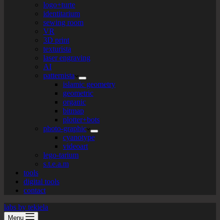
logo+turte
identitarium
sewing room
VR
3D print
texturista
laser engraving
AI
patternista
islamic geometry
geometric
organic
bitmap
plotter+bots
photo-graphic
cyanotype
videoart
lego-tarium
s.t.e.a.m
tools
digital tools
contact
labs by tekiela
Menu