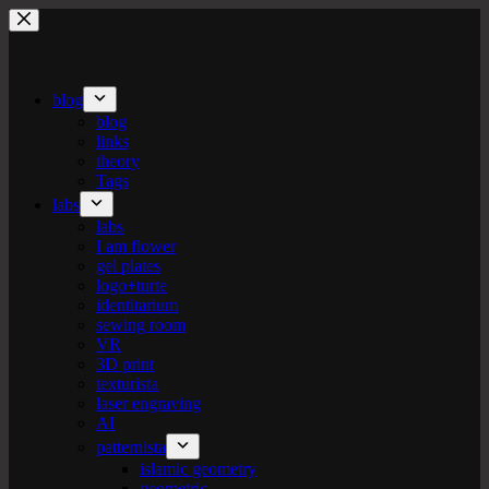
Skip
to
content
blog
blog
links
theory
Tags
labs
labs
I am flower
gel plates
logo+turte
identitarium
sewing room
VR
3D print
texturista
laser engraving
AI
patternista
islamic geometry
geometric