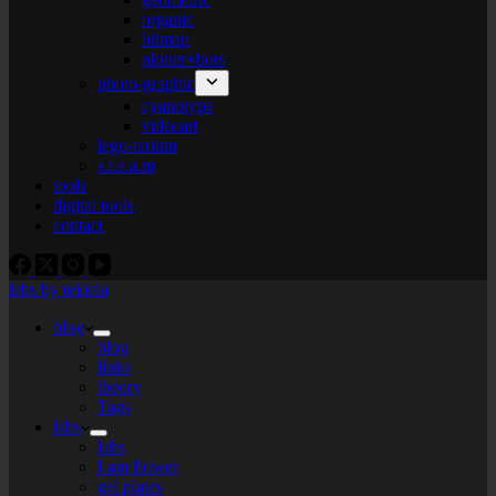
organic
bitmap
plotter+bots
photo-graphic
cyanotype
videoart
lego-tarium
s.t.e.a.m
tools
digital tools
contact
labs by tekiela
blog
blog
links
theory
Tags
labs
labs
I am flower
gel plates