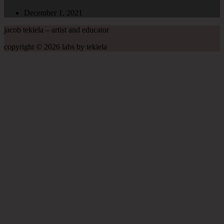
December 1, 2021
jacob tekiela – artist and educator
copyright © 2026 labs by tekiela