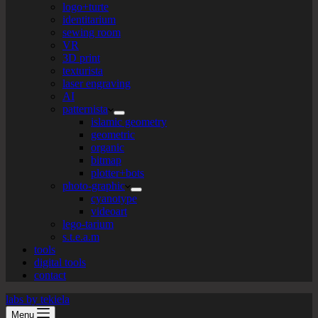
logo+turte
identitarium
sewing room
VR
3D print
texturista
laser engraving
AI
patternista
islamic geometry
geometric
organic
bitmap
plotter+bots
photo-graphic
cyanotype
videoart
lego-tarium
s.t.e.a.m
tools
digital tools
contact
labs by tekiela
Menu