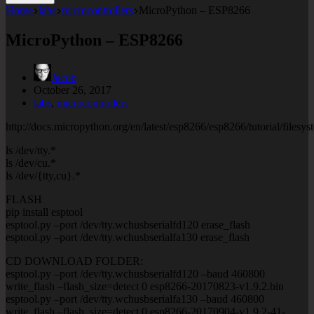
Home
labs
microcontrollers
MicroPython – ESP8266
MicroPython – ESP8266
Jacob
October 26, 2017
labs
,
microcontrollers
http://docs.micropython.org/en/latest/esp8266/esp8266/tutorial/filesys
ls /dev/tty.*
ls /dev/cu.*
ls /dev/{tty,cu}.*
FLASH
pip install esptool
esptool.py –port /dev/tty.wchusbserialfd120 erase_flash
esptool.py –port /dev/tty.wchusbserialfa130 erase_flash
CD DOWNLOAD FOLDER:
esptool.py –port /dev/tty.wchusbserialfd120 –baud 460800
write_flash –flash_size=detect 0 esp8266-20170823-v1.9.2.bin
esptool.py –port /dev/tty.wchusbserialfa130 –baud 460800
write_flash –flash_size=detect 0 esp8266-20170904-v1.9.2-41-