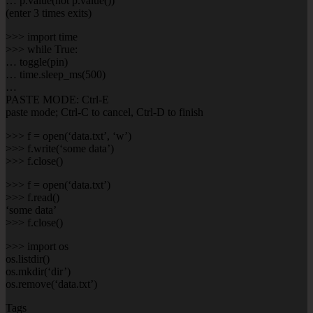
… p.value(not p.value())
(enter 3 times exits)
>>> import time
>>> while True:
… toggle(pin)
… time.sleep_ms(500)
…
PASTE MODE: Ctrl-E
paste mode; Ctrl-C to cancel, Ctrl-D to finish
>>> f = open(‘data.txt’, ‘w’)
>>> f.write(‘some data’)
>>> f.close()
>>> f = open(‘data.txt’)
>>> f.read()
‘some data’
>>> f.close()
>>> import os
os.listdir()
os.mkdir(‘dir’)
os.remove(‘data.txt’)
Tags