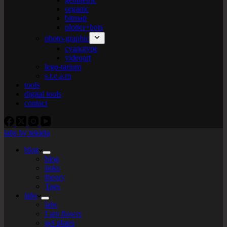
organic
bitmap
plotter+bots
photo-graphic
cyanotype
videoart
lego-tarium
s.t.e.a.m
tools
digital tools
contact
labs by tekiela
blog
blog
links
theory
Tags
labs
labs
I am flower
gel plates