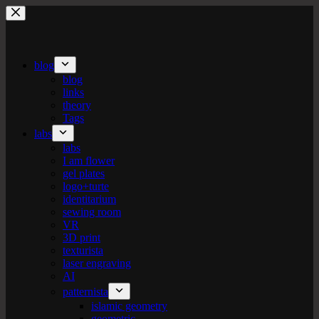
Skip
to
content
blog
blog
links
theory
Tags
labs
labs
I am flower
gel plates
logo+turte
identitarium
sewing room
VR
3D print
texturista
laser engraving
AI
patternista
islamic geometry
geometric