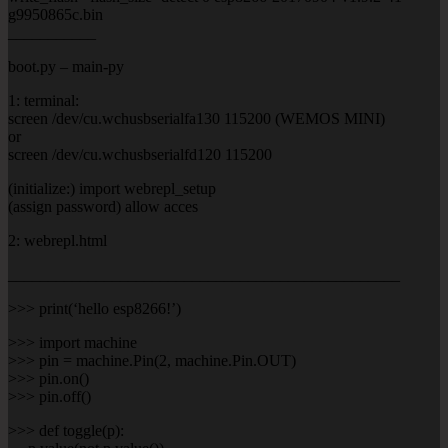
g9950865c.bin
___________
boot.py – main-py
1: terminal:
screen /dev/cu.wchusbserialfa130 115200 (WEMOS MINI)
or
screen /dev/cu.wchusbserialfd120 115200
(initialize:) import webrepl_setup
(assign password) allow acces
2: webrepl.html
_________________________________________________
>>> print(‘hello esp8266!’)
>>> import machine
>>> pin = machine.Pin(2, machine.Pin.OUT)
>>> pin.on()
>>> pin.off()
>>> def toggle(p):