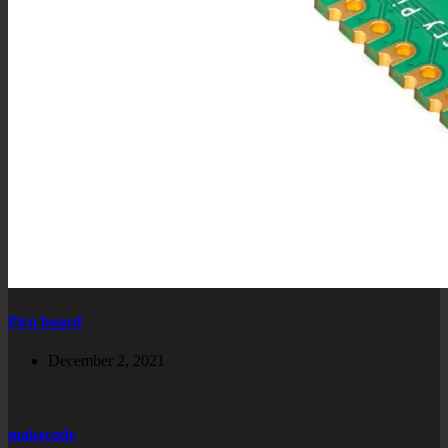
Pico board
December 2, 2021
makecode