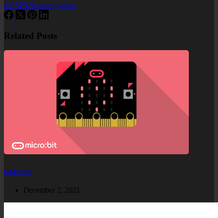
#
ESP32
#
micropython
Related Posts
s.t.e.a.m
December 2, 2021