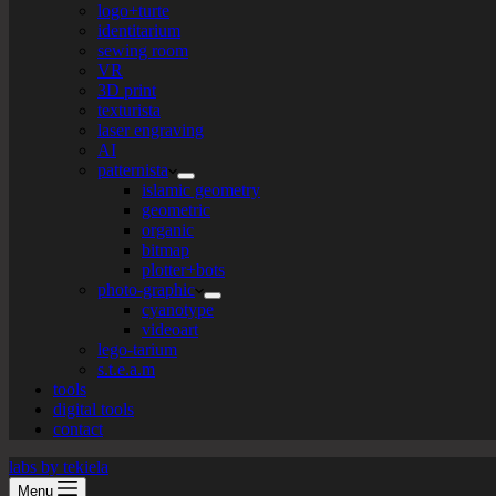
logo+turte
identitarium
sewing room
VR
3D print
texturista
laser engraving
AI
patternista
islamic geometry
geometric
organic
bitmap
plotter+bots
photo-graphic
cyanotype
videoart
lego-tarium
s.t.e.a.m
tools
digital tools
contact
labs by tekiela
Menu