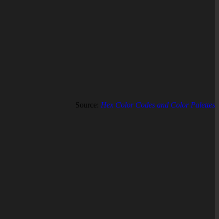
Source:
Hex Color Codes and Color Palettes