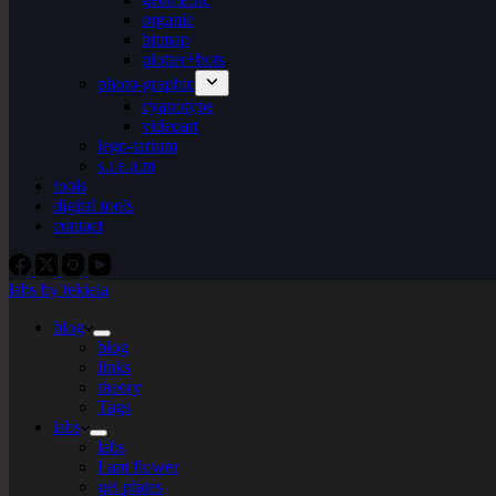
organic
bitmap
plotter+bots
photo-graphic
cyanotype
videoart
lego-tarium
s.t.e.a.m
tools
digital tools
contact
labs by tekiela
blog
blog
links
theory
Tags
labs
labs
I am flower
gel plates