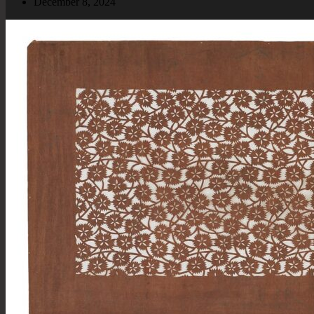
December 8, 2024