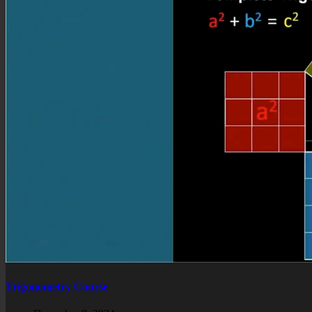
Trigonometry Course