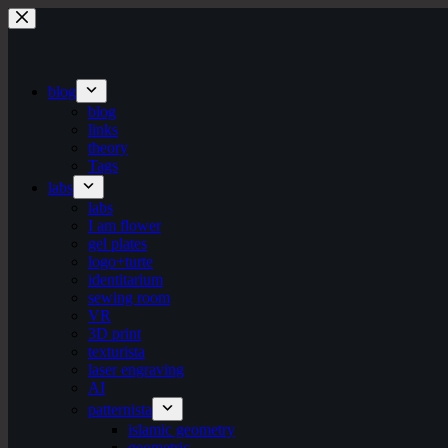
Skip
to
content
blog
blog
links
theory
Tags
labs
labs
I am flower
gel plates
logo+turte
identitarium
sewing room
VR
3D print
texturista
laser engraving
AI
patternista
islamic geometry
geometric