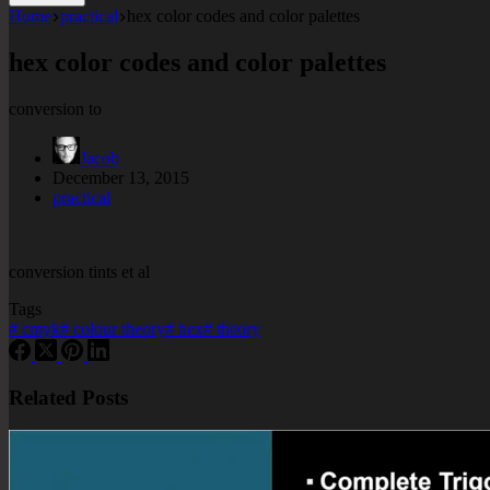
Home
practical
hex color codes and color palettes
hex color codes and color palettes
conversion to
Jacob
December 13, 2015
practical
conversion tints et al
Tags
#
cmyk
#
colour theory
#
hex
#
theory
Related Posts