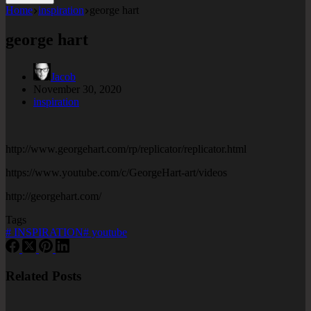
Home
inspiration
george hart
george hart
Jacob
November 30, 2020
inspiration
http://www.georgehart.com/rp/replicator/replicator.html
https://www.youtube.com/c/GeorgeHart-art/videos
http://georgehart.com/
Tags
#
INSPIRATION
#
youtube
Related Posts