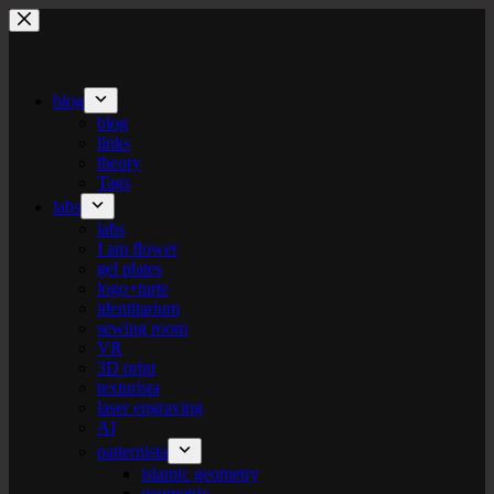
Skip
to
content
blog
blog
links
theory
Tags
labs
labs
I am flower
gel plates
logo+turte
identitarium
sewing room
VR
3D print
texturista
laser engraving
AI
patternista
islamic geometry
geometric