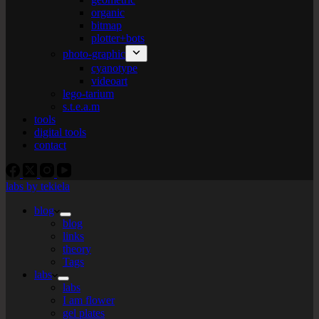
organic
bitmap
plotter+bots
photo-graphic
cyanotype
videoart
lego-tarium
s.t.e.a.m
tools
digital tools
contact
labs by tekiela
blog
blog
links
theory
Tags
labs
labs
I am flower
gel plates