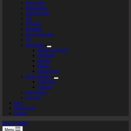
logo+turte
identitarium
sewing room
VR
3D print
texturista
laser engraving
AI
patternista
islamic geometry
geometric
organic
bitmap
plotter+bots
photo-graphic
cyanotype
videoart
lego-tarium
s.t.e.a.m
tools
digital tools
contact
labs by tekiela
Menu