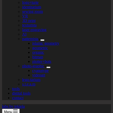
logo+turte
identitarium
sewing room
VR
3D print
texturista
laser engraving
AI
patternista
islamic geometry
geometric
organic
bitmap
plotter+bots
photo-graphic
cyanotype
videoart
lego-tarium
s.t.e.a.m
tools
digital tools
contact
labs by tekiela
Menu