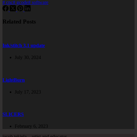
#
cnc
#
gcode
#
software
Related Posts
Ink/stitch 3.1 update
July 30, 2024
LightBurn
July 17, 2023
SLICERS
February 6, 2023
jacob tekiela – artist and educator