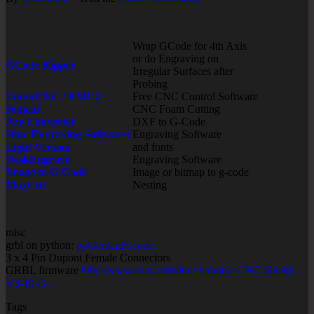
Wrap GCode for 4th Axis
or do Engraving on
GCode Ripper
Irregular Surfaces after
Probing
LinuxCNC / EMC2
Free CNC Control Software
Jedicut
CNC Foam Cutting
Ace Converter
DXF to G-Code
2linc Engraving Software:
Engraving Software
Light Version
and fonts
DeskEngrave
Engraving Software
Image to G-Code
Image or bitmap to g-code
MaxCut
Nesting
misc
grbl on python:
pyGerber2Gcode
3 x 4 Pin Dupont Female Connectors
GRBL firmware
http://www.ebay.com/itm/Arduino-CNC-Shield-
V3-10-G…
Tags