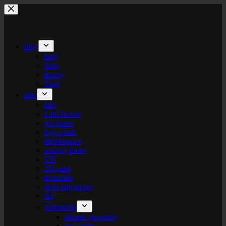
Skip
to
content
blog
blog
links
theory
Tags
labs
labs
I am flower
gel plates
logo+turte
identitarium
sewing room
VR
3D print
texturista
laser engraving
AI
patternista
islamic geometry
geometric