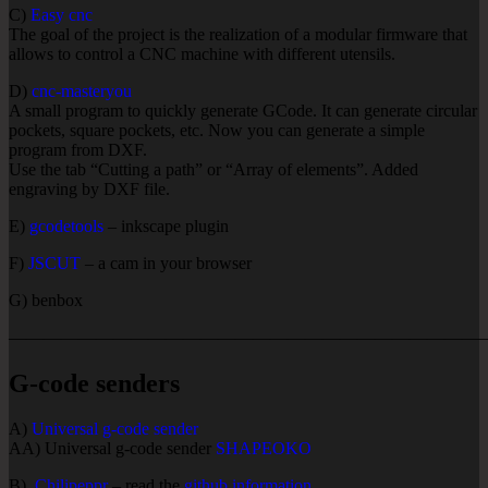
C)
Easy cnc
The goal of the project is the realization of a modular firmware that
allows to control a CNC machine with different utensils.
D)
cnc-masteryou
A small program to quickly generate GCode. It can generate circular
pockets, square pockets, etc. Now you can generate a simple
program from DXF.
Use the tab “Cutting a path” or “Array of elements”. Added
engraving by DXF file.
E)
gcodetools
– inkscape plugin
F)
JSCUT
– a cam in your browser
G) benbox
———————————————————————————
G-code senders
A)
Universal g-code sender
AA) Universal g-code sender
SHAPEOKO
B)
Chilipeppr
– read the
github information