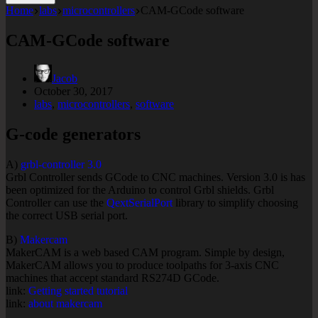
Home
labs
microcontrollers
CAM-GCode software
CAM-GCode software
Jacob
October 30, 2017
labs
,
microcontrollers
,
software
G-code generators
A)
grbl-controller 3.0
Grbl Controller sends GCode to CNC machines. Version 3.0 is has
been optimized for the Arduino to control Grbl shields. Grbl
Controller can use the
QextSerialPort
library to simplify choosing
the correct USB serial port.
B)
Makercam
MakerCAM is a web based CAM program. Simple by design,
MakerCAM allows you to produce toolpaths for 3-axis CNC
machines that accept standard RS274D GCode.
link:
Getting started tutorial
link:
about makercam