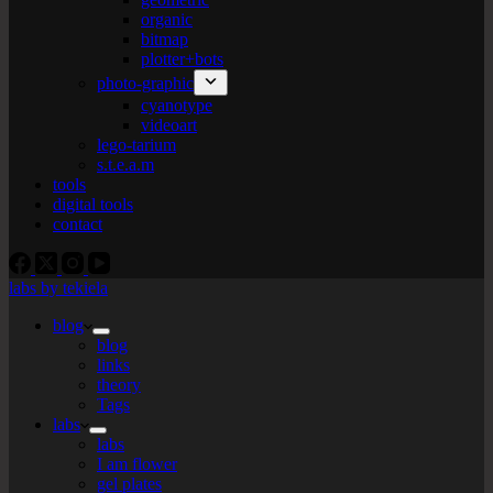
organic
bitmap
plotter+bots
photo-graphic
cyanotype
videoart
lego-tarium
s.t.e.a.m
tools
digital tools
contact
labs by tekiela
blog
blog
links
theory
Tags
labs
labs
I am flower
gel plates