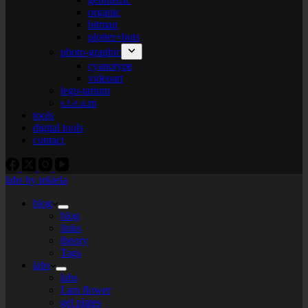
organic
bitmap
plotter+bots
photo-graphic
cyanotype
videoart
lego-tarium
s.t.e.a.m
tools
digital tools
contact
labs by tekiela
blog
blog
links
theory
Tags
labs
labs
I am flower
gel plates