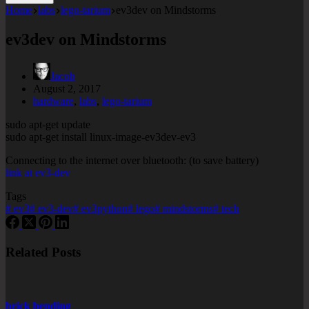
Home
labs
lego-tarium
ev3dev on Mindstorms
ev3dev on Mindstorms
Jacob
August 2, 2017
hardware
,
labs
,
lego-tarium
sudo apt-get update
sudo apt-get install linux-image-ev3dev-ev3
Connecting to the internet over bluetooth: (to save battery)
link at ev3-dev
Tags
#
ev3
#
ev3-dev
#
ev3python
#
lego
#
mindstorms
#
tech
Related Posts
brick bending