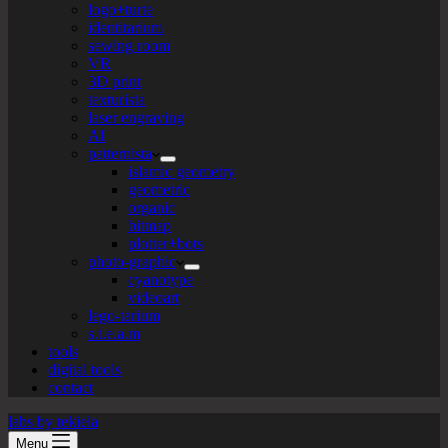
logo+turte
identitarium
sewing room
VR
3D print
texturista
laser engraving
AI
patternista
islamic geometry
geometric
organic
bitmap
plotter+bots
photo-graphic
cyanotype
videoart
lego-tarium
s.t.e.a.m
tools
digital tools
contact
labs by tekiela
Menu