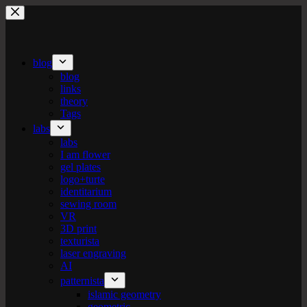
Skip
to
content
blog
blog
links
theory
Tags
labs
labs
I am flower
gel plates
logo+turte
identitarium
sewing room
VR
3D print
texturista
laser engraving
AI
patternista
islamic geometry
geometric