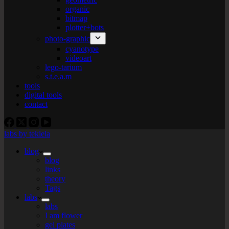
organic
bitmap
plotter+bots
photo-graphic
cyanotype
videoart
lego-tarium
s.t.e.a.m
tools
digital tools
contact
labs by tekiela
blog
blog
links
theory
Tags
labs
labs
I am flower
gel plates