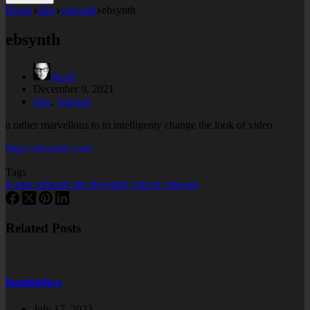
Home
labs
videoart
ebsynth
ebsynth
Jacob
December 9, 2021
labs
,
videoart
a rather marvellous to to intelligenty change the look of video
https://ebsynth.com/
Tags
#
after effects
#
ai
#
ebsynth
#
video
#
videoart
Related Posts
huggingface
July 17, 2023