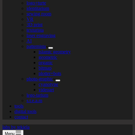
logo+turte
identitarium
sewing room
VR
3D print
texturista
laser engraving
AI
patternista
islamic geometry
geometric
organic
bitmap
plotter+bots
photo-graphic
cyanotype
videoart
lego-tarium
s.t.e.a.m
tools
digital tools
contact
labs by tekiela
Menu