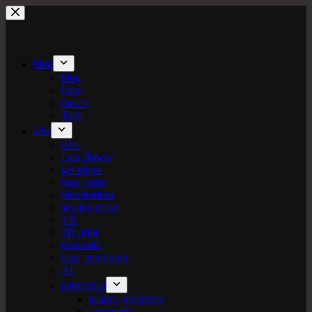
Skip
to
content
blog
blog
links
theory
Tags
labs
labs
I am flower
gel plates
logo+turte
identitarium
sewing room
VR
3D print
texturista
laser engraving
AI
patternista
islamic geometry
geometric