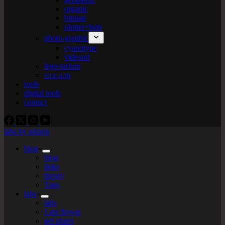
organic
bitmap
plotter+bots
photo-graphic
cyanotype
videoart
lego-tarium
s.t.e.a.m
tools
digital tools
contact
labs by tekiela
blog
blog
links
theory
Tags
labs
labs
I am flower
gel plates