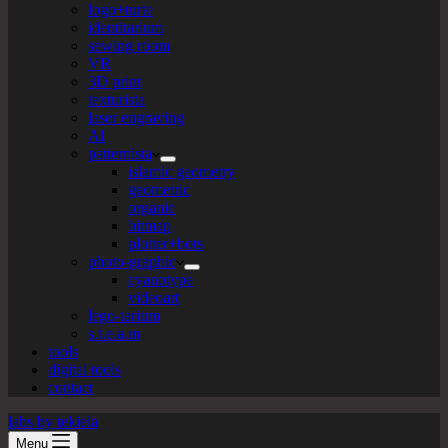
logo+turte
identitarium
sewing room
VR
3D print
texturista
laser engraving
AI
patternista
islamic geometry
geometric
organic
bitmap
plotter+bots
photo-graphic
cyanotype
videoart
lego-tarium
s.t.e.a.m
tools
digital tools
contact
labs by tekiela
Menu