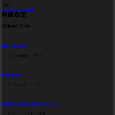
Tags
#
cam
#
cnc
#
wood
Related Posts
laser engraver
December 1, 2021
berrycam
October 6, 2019
cnc/3d boards + firmware + hosts
September 13, 2018