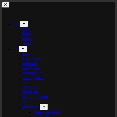
Skip
to
content
blog
blog
links
theory
Tags
labs
labs
I am flower
gel plates
logo+turte
identitarium
sewing room
VR
3D print
texturista
laser engraving
AI
patternista
islamic geometry
geometric