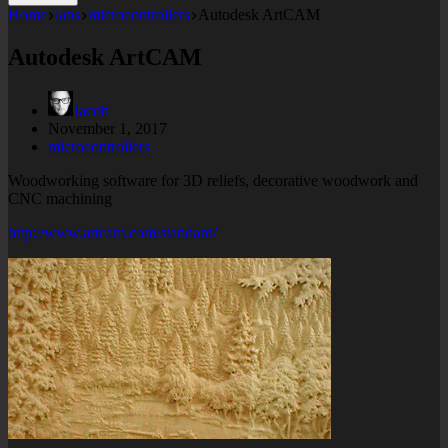
Home
labs
microcontrollers
Autodesk ArtCAM
Autodesk ArtCAM
Jacob
November 1, 2017
microcontrollers
Woodworking software for 3D reliefs, decorative woodwork and
CNC machining
http://www.artcam.com/standard/